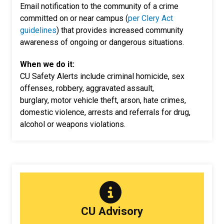
Email notification to the community of a crime
committed on or near campus (
per Clery Act
guidelines
) that provides increased community
awareness of ongoing or dangerous situations.
When we do it:
CU Safety Alerts include criminal homicide, sex
offenses, robbery, aggravated assault,
burglary, motor vehicle theft, arson, hate crimes,
domestic violence, arrests and referrals for drug,
alcohol or weapons violations.
CU Advisory