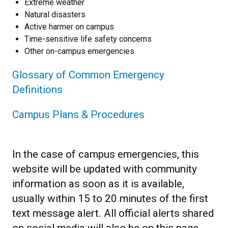
Extreme weather
Natural disasters
Active harmer on campus
Time-sensitive life safety concerns
Other on-campus emergencies
Glossary of Common Emergency
Definitions
Campus Plans & Procedures
In the case of campus emergencies, this
website will be updated with community
information as soon as it is available,
usually within 15 to 20 minutes of the first
text message alert. All official alerts shared
on social media will also be on this page.