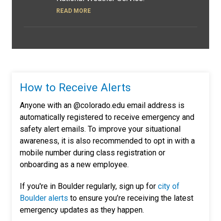
READ MORE
How to Receive Alerts
Anyone with an @colorado.edu email address is
automatically registered to receive emergency and
safety alert emails. To improve your situational
awareness, it is also recommended to opt in with a
mobile number during class registration or
onboarding as a new employee.
If you're in Boulder regularly, sign up for
city of
Boulder alerts
to ensure you’re receiving the latest
emergency updates as they happen.