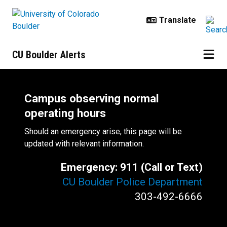
Skip to main content
CU Boulder Alerts
Campus observing normal
operating hours
Should an emergency arise, this page will be
updated with relevant information.
Emergency: 911 (Call or Text)
CU Boulder Police Department
303-492-6666