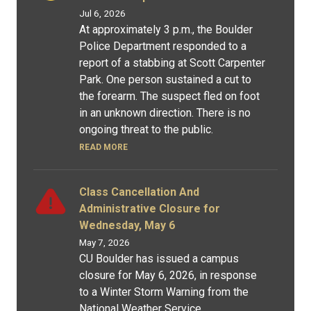
Jul 6, 2026
At approximately 3 p.m., the Boulder
Police Department responded to a
report of a stabbing at Scott Carpenter
Park. One person sustained a cut to
the forearm. The suspect fled on foot
in an unknown direction. There is no
ongoing threat to the public.
READ MORE
Class Cancellation And
Administrative Closure for
Wednesday, May 6
May 7, 2026
CU Boulder has issued a campus
closure for May 6, 2026, in response
to a Winter Storm Warning from the
National Weather Service.