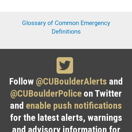
Glossary of Common Emergency
Definitions
Follow
@CUBoulderAlerts
and
@CUBoulderPolice
on Twitter
and
enable push notifications
for the latest alerts, warnings
and advisory information for