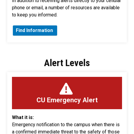
In addition to receiving alerts directly to your cellular
phone or email, a number of resources are available
to keep you informed.
Find Information
Alert Levels
CU Emergency Alert
What it is:
Emergency notification to the campus when there is
a confirmed immediate threat to the safety of those