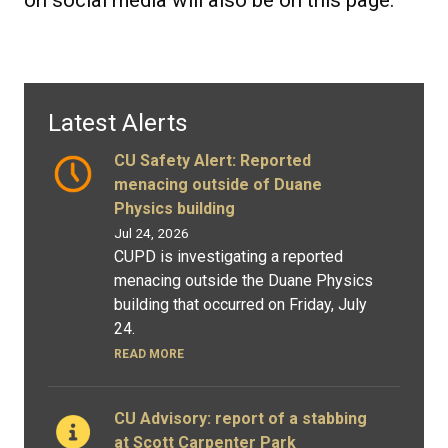
Latest Alerts
CU Safety Alert: Reported
menacing outside of Duane
Physics building
Jul 24, 2026
CUPD is investigating a reported
menacing outside the Duane Physics
building that occurred on Friday, July
24.
READ MORE
CU Advisory: report of a stabbing
at Scott Carpenter Park