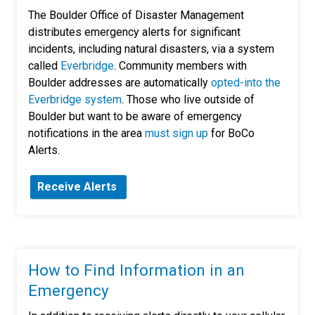
The Boulder Office of Disaster Management
distributes emergency alerts for significant
incidents, including natural disasters, via a system
called
Everbridge
. Community members with
Boulder addresses are automatically
opted-into the
Everbridge system
. Those who live outside of
Boulder but want to be aware of emergency
notifications in the area
must sign up
for BoCo
Alerts.
Receive Alerts
How to Find Information in an
Emergency