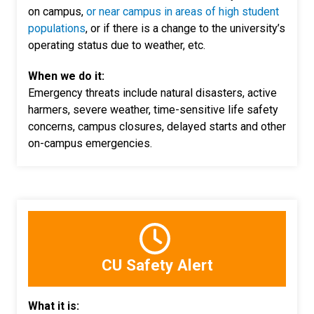
on campus,
or near campus in areas of high student
populations
, or if there is a change to the university’s
operating status due to weather, etc.
When we do it:
Emergency threats include natural disasters, active
harmers, severe weather, time-sensitive life safety
concerns, campus closures, delayed starts and other
on-campus emergencies.
CU Safety Alert
What it is: