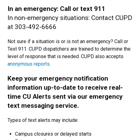
In an emergency: Call or text 911
In non-emergency situations: Contact CUPD
at 303-492-6666
Not sure if a situation is or is not an emergency? Call or
Text 911. CUPD dispatchers are trained to determine the
level of response that is needed. CUPD also accepts
anonymous reports
.
Keep your emergency notification
information up-to-date to receive real-
time CU Alerts sent via our emergency
text messaging service.
Types of text alerts may include:
Campus closures or delayed starts