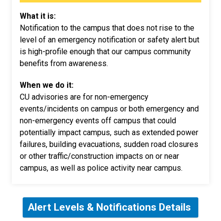
What it is:
Notification to the campus that does not rise to the
level of an emergency notification or safety alert but
is high-profile enough that our campus community
benefits from awareness.
When we do it:
CU advisories are for non-emergency
events/incidents on campus or both emergency and
non-emergency events off campus that could
potentially impact campus, such as extended power
failures, building evacuations, sudden road closures
or other traffic/construction impacts on or near
campus, as well as police activity near campus.
Alert Levels & Notifications Details