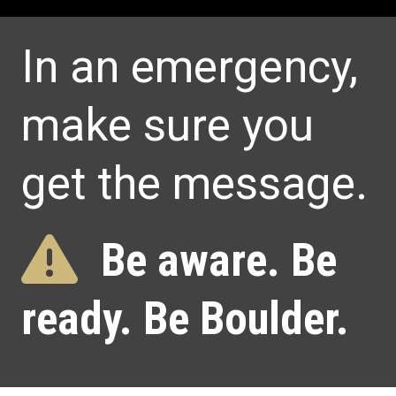
Home
In an emergency,
make sure you
get the message.
Be aware. Be
ready. Be Boulder.