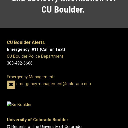
CU Boulder.
CU Boulder Alerts
Emergency: 911 (Call or Text)
CU Boulder Police Department
303-492-6666
Emergency Management
emergency.management@colorado.edu
University of Colorado Boulder
© Regents of the University of Colorado